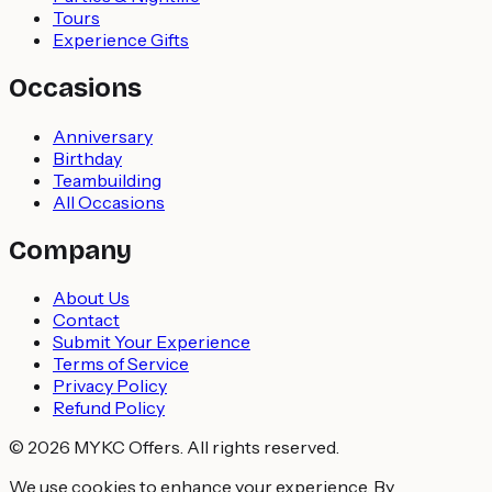
Tours
Experience Gifts
Occasions
Anniversary
Birthday
Teambuilding
All Occasions
Company
About Us
Contact
Submit Your Experience
Terms of Service
Privacy Policy
Refund Policy
© 2026 MYKC Offers. All rights reserved.
We use cookies to enhance your experience. By