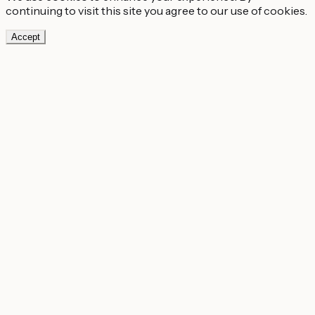
continuing to visit this site you agree to our use of cookies.
Accept