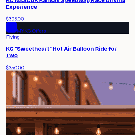
KC NASCAR Kansas Speedway Race Driving
Experience
$395.00
MYKC Offers
Flying
KC "Sweetheart" Hot Air Balloon Ride for
Two
$350.00