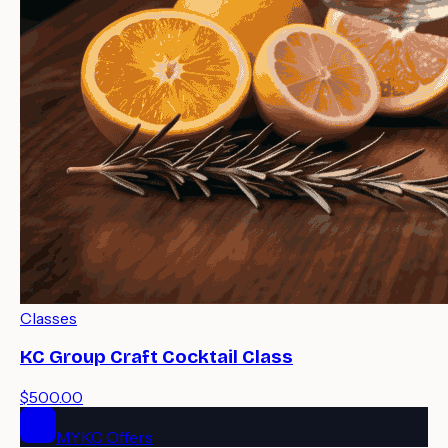
Classes
KC Group Craft Cocktail Class
$500.00
MYKC Offers