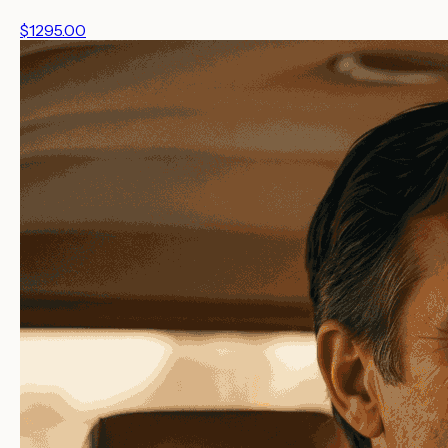
$1295.00