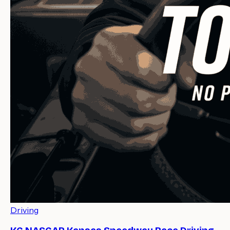
Driving