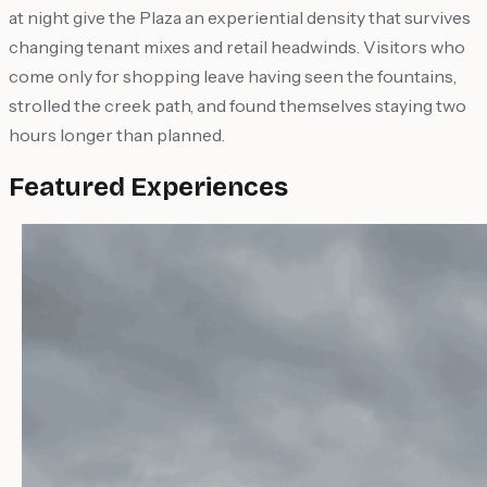
at night give the Plaza an experiential density that survives
changing tenant mixes and retail headwinds. Visitors who
come only for shopping leave having seen the fountains,
strolled the creek path, and found themselves staying two
hours longer than planned.
Featured Experiences