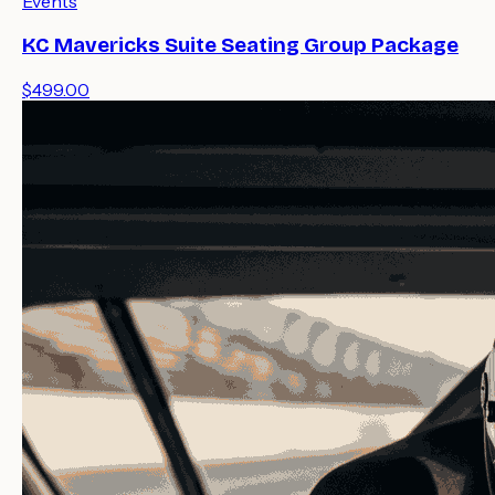
Events
KC Mavericks Suite Seating Group Package
$499.00