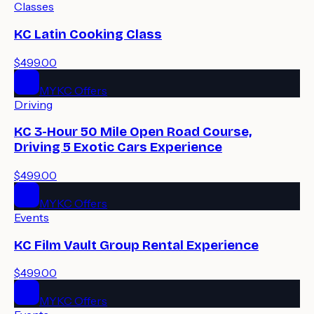
Classes
KC Latin Cooking Class
$499.00
MYKC Offers
Driving
KC 3-Hour 50 Mile Open Road Course,
Driving 5 Exotic Cars Experience
$499.00
MYKC Offers
Events
KC Film Vault Group Rental Experience
$499.00
MYKC Offers