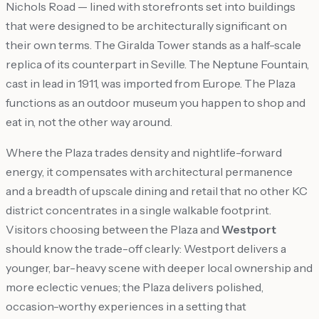
Nichols Road — lined with storefronts set into buildings
that were designed to be architecturally significant on
their own terms. The Giralda Tower stands as a half-scale
replica of its counterpart in Seville. The Neptune Fountain,
cast in lead in 1911, was imported from Europe. The Plaza
functions as an outdoor museum you happen to shop and
eat in, not the other way around.
Where the Plaza trades density and nightlife-forward
energy, it compensates with architectural permanence
and a breadth of upscale dining and retail that no other KC
district concentrates in a single walkable footprint.
Visitors choosing between the Plaza and
Westport
should know the trade-off clearly: Westport delivers a
younger, bar-heavy scene with deeper local ownership and
more eclectic venues; the Plaza delivers polished,
occasion-worthy experiences in a setting that