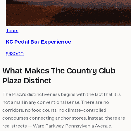
Tours
KC Pedal Bar Experience
$330.00
What Makes The Country Club
Plaza Distinct
The Plaza's distinctiveness begins with the fact that it is
not a mall in any conventional sense. There are no
corridors, no food courts, no climate-controlled
concourses connecting anchor stores. Instead, there are
real streets — Ward Parkway, Pennsylvania Avenue,