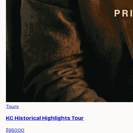
Tours
KC Historical Highlights Tour
$950.00