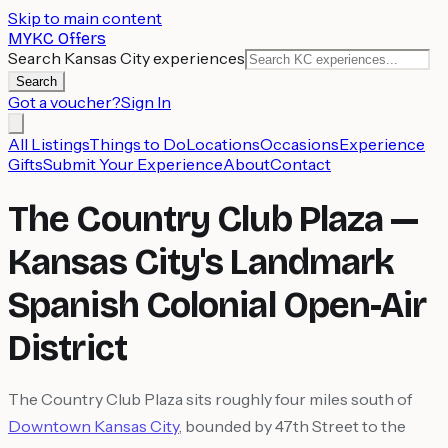
Skip to main content
MYKC Offers
Search Kansas City experiences
Search
Got a voucher?
Sign In
All Listings
Things to Do
Locations
Occasions
Experience
Gifts
Submit Your Experience
About
Contact
The Country Club Plaza —
Kansas City's Landmark
Spanish Colonial Open-Air
District
The Country Club Plaza sits roughly four miles south of
Downtown Kansas City
, bounded by 47th Street to the