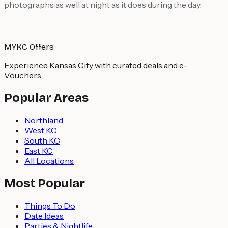
photographs as well at night as it does during the day.
MYKC Offers
Experience Kansas City with curated deals and e-
Vouchers.
Popular Areas
Northland
West KC
South KC
East KC
All Locations
Most Popular
Things To Do
Date Ideas
Parties & Nightlife