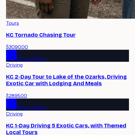
Tours
KC Tornado Chasing Tour
$3090.00
MYKC Offers
Driving
KC 2-Day Tour to Lake of the Ozarks, Driving
Exotic Car with Lodging And Meals
$2895.00
MYKC Offers
Driving
KC 1-Day Driving 5 Exotic Cars, with Themed
Local Tours