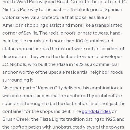
north, Ward Parkway and Brush Creek to the south, and J.C.
Nichols Parkway to the east — a 15-block grid of Spanish
Colonial Revival architecture that looks less like an
American shopping district and more like a transplanted
corner of Seville. The red tile roofs, ornate towers, hand-
painted tile murals, and more than 100 fountains and
statues spread across the district were not an accident of
decoration. They were the deliberate vision of developer
J.C. Nichols, who built the Plaza in 1922 as a commercial
anchor worthy of the upscale residential neighborhoods
surrounding it.
No other part of Kansas City delivers this combination: a
walkable, open-air destination anchored by architecture
substantial enough to be the destination itself, not just the
container for the shops inside it. The
gondola rides
on
Brush Creek, the Plaza Lights tradition dating to 1925, and
the rooftop patios with unobstructed views of the towers