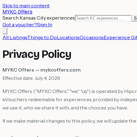
Skip to main content
MYKC Offers
Search Kansas City experiences
S
Got a voucher?
Sign In
All Listings
Things to Do
Locations
Occasions
Experience Gif
Privacy Policy
MYKC Offers — mykcoffers.com
Effective date: July 4, 2026
MYKC Offers ("MYKC Offers," "we," "us") is operated by Hip
eVouchers redeemable for experiences provided by independe
we use it, who we share it with, and the choices you have.
If we make material changes to this policy, we will update th