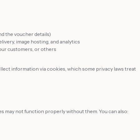
d the voucher details)
livery, image hosting, and analytics
 our customers, or others
llect information via cookies, which some privacy laws treat
s may not function properly without them. You can also: