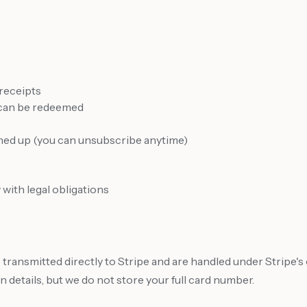
 receipts
 can be redeemed
gned up (you can unsubscribe anytime)
with legal obligations
e transmitted directly to Stripe and are handled under Stripe
 details, but we do not store your full card number.