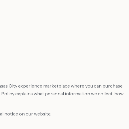
Kansas City experience marketplace where you can purchase
Policy explains what personal information we collect, how
al notice on our website.