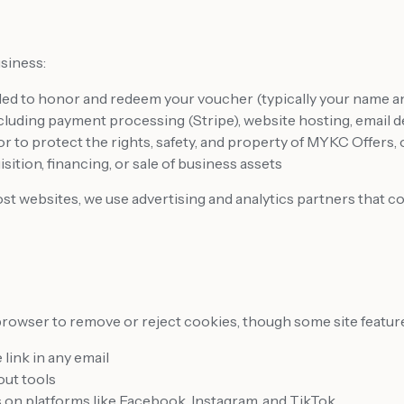
siness:
d to honor and redeem your voucher (typically your name an
luding payment processing (Stripe), website hosting, email de
or to protect the rights, safety, and property of MYKC Offers,
ition, financing, or sale of business assets
t websites, we use advertising and analytics partners that co
browser to remove or reject cookies, though some site feature
link in any email
out tools
 on platforms like Facebook, Instagram, and TikTok