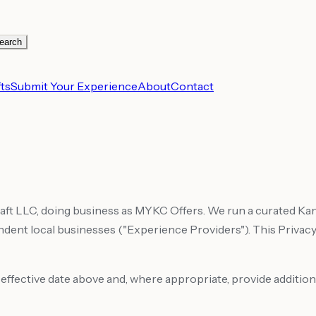
earch
ts
Submit Your Experience
About
Contact
craft LLC, doing business as MYKC Offers. We run a curated 
nt local businesses ("Experience Providers"). This Privacy 
e effective date above and, where appropriate, provide addition