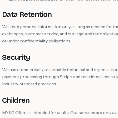
Data Retention
We keep personal information only as long as needed for th
exchanges, customer service, and our legal and tax obligatio
or under confidentiality obligations.
Security
We use commercially reasonable technical and organization
payment processing through Stripe, and restricted access t
industry-standard practices.
Children
MYKC Offers is intended for adults. Our services are only avai