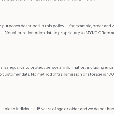
e purposes described in this policy — for example, order and
ns. Voucher redemption data is proprietary to MYKC Offers and
al safeguards to protect personal information, including en
o customer data. No method of transmission or storage is 100
lable to individuals 18 years of age or older, and we do not kn