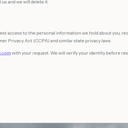
us and we will delete it.
st access to the personal information we hold about you, reque
mer Privacy Act (CCPA) and similar state privacy laws.
s.com
with your request. We will verify your identity before re