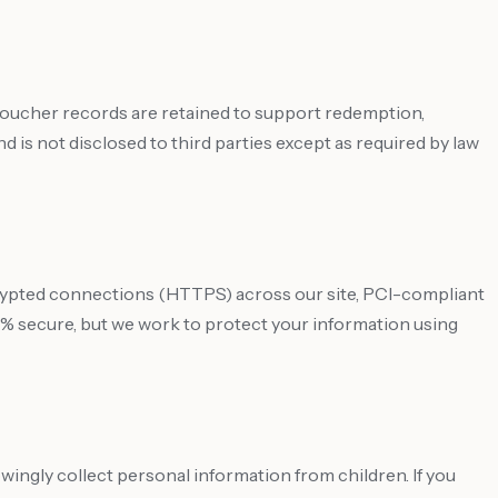
 voucher records are retained to support redemption,
 is not disclosed to third parties except as required by law
crypted connections (HTTPS) across our site, PCI-compliant
% secure, but we work to protect your information using
owingly collect personal information from children. If you