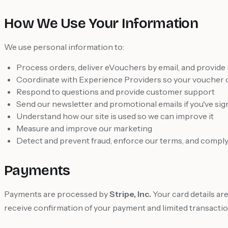
How We Use Your Information
We use personal information to:
Process orders, deliver eVouchers by email, and provide
Coordinate with Experience Providers so your voucher
Respond to questions and provide customer support
Send our newsletter and promotional emails if you've si
Understand how our site is used so we can improve it
Measure and improve our marketing
Detect and prevent fraud, enforce our terms, and comply 
Payments
Payments are processed by
Stripe, Inc.
Your card details ar
receive confirmation of your payment and limited transaction