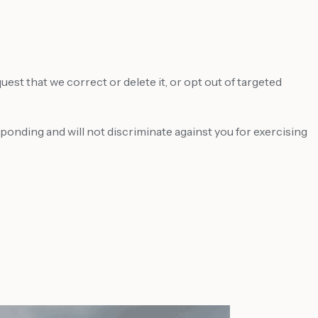
st that we correct or delete it, or opt out of targeted
sponding and will not discriminate against you for exercising