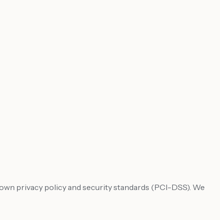
's own privacy policy and security standards (PCI-DSS). We