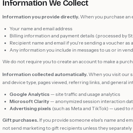
Information We Collect
Information you provide directly.
When you purchase an eVo
Your name and email address
Billing information and payment details (processed by St
Recipient name and email if you're sending a voucher as a 
Any information you include in messages to us or in ven
We do not require you to create an account to make a purch
Information collected automatically.
When you visit our si
and device type, pages viewed, referring links, and general i
Google Analytics
— site traffic and usage analytics
Microsoft Clarity
— anonymized session interaction data 
Advertising pixels
(such as Meta and TikTok) — used to
Gift purchases.
If you provide someone else's name and ema
not send marketing to gift recipients unless they separately 