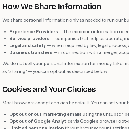
How We Share Information
We share personal information only as needed to run our bu
Experience Providers
— the minimum information neede
Service providers
— companies that help us operate, inc
Legal and safety
— when required by law, legal process, 
Business transfers
— in connection with a merger, acquis
We do not sell your personal information for money. Like mos
as "sharing" — you can opt out as described below.
Cookies and Your Choices
Most browsers accept cookies by default. You can set your 
Opt out of our marketing emails
using the unsubscribe 
Opt out of Google Analytics
via Google's browser opt-
Limit ad personalization
through your account settings