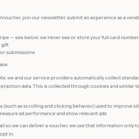
ucher, join our newsletter, submit an experience as a vendor
ripe — see below; we never see or store your full card number
gift
dor submissions
ase.
te, we and our service providers automatically collect standa
nteraction data. This is collected through cookies and similar t
(such as scrolling and clicking behavior) used to improve site
 measure ad performance and show relevant ads
il so we can deliver a voucher, we use that information only 
opt in.