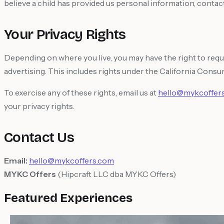
believe a child has provided us personal information, contact 
Your Privacy Rights
Depending on where you live, you may have the right to reque
advertising. This includes rights under the California Consu
To exercise any of these rights, email us at
hello@mykcoffer
your privacy rights.
Contact Us
Email:
hello@mykcoffers.com
MYKC Offers
(Hipcraft LLC dba MYKC Offers)
Featured Experiences