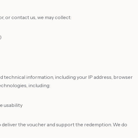
, or contact us, we may collect:
)
rd technical information, including your IP address, browser
echnologies, including:
 usability
to deliver the voucher and support the redemption. We do