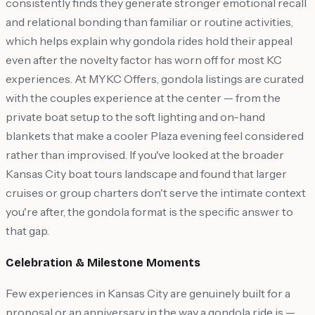
consistently finds they generate stronger emotional recall
and relational bonding than familiar or routine activities,
which helps explain why gondola rides hold their appeal
even after the novelty factor has worn off for most KC
experiences. At MYKC Offers, gondola listings are curated
with the couples experience at the center — from the
private boat setup to the soft lighting and on-hand
blankets that make a cooler Plaza evening feel considered
rather than improvised. If you've looked at the broader
Kansas City boat tours landscape and found that larger
cruises or group charters don't serve the intimate context
you're after, the gondola format is the specific answer to
that gap.
Celebration & Milestone Moments
Few experiences in Kansas City are genuinely built for a
proposal or an anniversary in the way a gondola ride is —