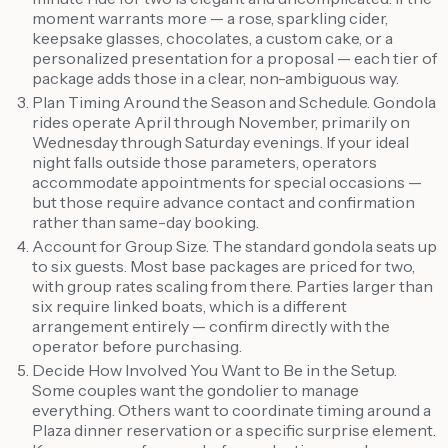
moment warrants more — a rose, sparkling cider,
keepsake glasses, chocolates, a custom cake, or a
personalized presentation for a proposal — each tier of
package adds those in a clear, non-ambiguous way.
Plan Timing Around the Season and Schedule. Gondola
rides operate April through November, primarily on
Wednesday through Saturday evenings. If your ideal
night falls outside those parameters, operators
accommodate appointments for special occasions —
but those require advance contact and confirmation
rather than same-day booking.
Account for Group Size. The standard gondola seats up
to six guests. Most base packages are priced for two,
with group rates scaling from there. Parties larger than
six require linked boats, which is a different
arrangement entirely — confirm directly with the
operator before purchasing.
Decide How Involved You Want to Be in the Setup.
Some couples want the gondolier to manage
everything. Others want to coordinate timing around a
Plaza dinner reservation or a specific surprise element.