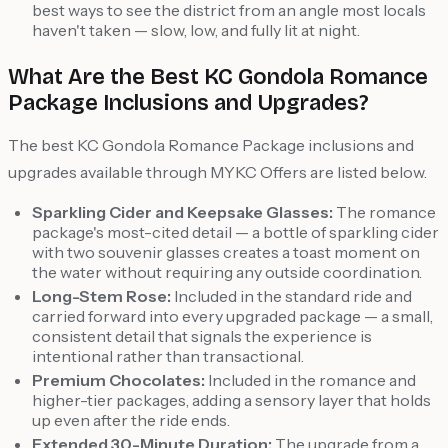
best ways to see the district from an angle most locals
haven't taken — slow, low, and fully lit at night.
What Are the Best KC Gondola Romance
Package Inclusions and Upgrades?
The best KC Gondola Romance Package inclusions and
upgrades available through MYKC Offers are listed below.
Sparkling Cider and Keepsake Glasses:
The romance
package's most-cited detail — a bottle of sparkling cider
with two souvenir glasses creates a toast moment on
the water without requiring any outside coordination.
Long-Stem Rose:
Included in the standard ride and
carried forward into every upgraded package — a small,
consistent detail that signals the experience is
intentional rather than transactional.
Premium Chocolates:
Included in the romance and
higher-tier packages, adding a sensory layer that holds
up even after the ride ends.
Extended 30-Minute Duration:
The upgrade from a