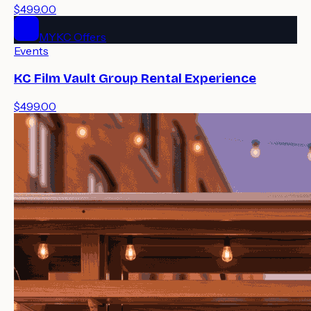
$499.00
MYKC Offers
Events
KC Film Vault Group Rental Experience
$499.00