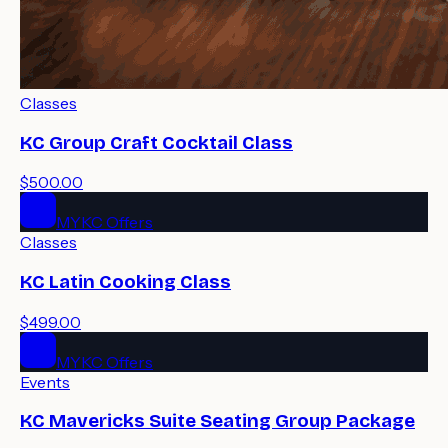
Classes
KC Group Craft Cocktail Class
$500.00
MYKC Offers
Classes
KC Latin Cooking Class
$499.00
MYKC Offers
Events
KC Mavericks Suite Seating Group Package