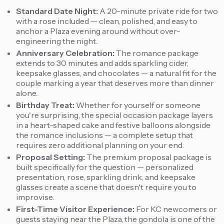
Standard Date Night:
A 20-minute private ride for two
with a rose included — clean, polished, and easy to
anchor a Plaza evening around without over-
engineering the night.
Anniversary Celebration:
The romance package
extends to 30 minutes and adds sparkling cider,
keepsake glasses, and chocolates — a natural fit for the
couple marking a year that deserves more than dinner
alone.
Birthday Treat:
Whether for yourself or someone
you're surprising, the special occasion package layers
in a heart-shaped cake and festive balloons alongside
the romance inclusions — a complete setup that
requires zero additional planning on your end.
Proposal Setting:
The premium proposal package is
built specifically for the question — personalized
presentation, rose, sparkling drink, and keepsake
glasses create a scene that doesn't require you to
improvise.
First-Time Visitor Experience:
For KC newcomers or
guests staying near the Plaza, the gondola is one of the