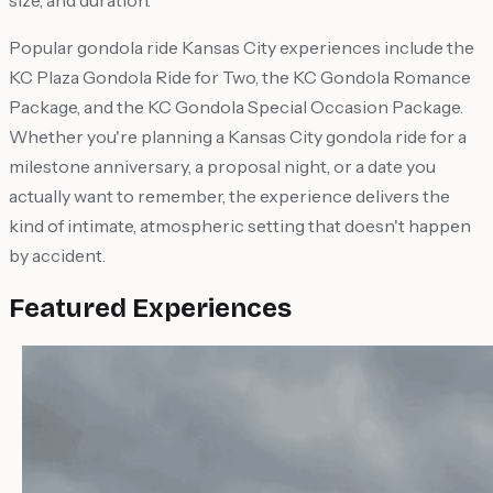
size, and duration.
Popular gondola ride Kansas City experiences include the
KC Plaza Gondola Ride for Two, the KC Gondola Romance
Package, and the KC Gondola Special Occasion Package.
Whether you're planning a Kansas City gondola ride for a
milestone anniversary, a proposal night, or a date you
actually want to remember, the experience delivers the
kind of intimate, atmospheric setting that doesn't happen
by accident.
Featured Experiences