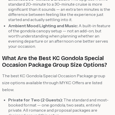
standard 20-minute to a 30-minute cruise is more
significant than it sounds — an extra ten minutes is the
difference between feeling like the experience just
started and actually settling into it.
Ambient Mood Lighting and Music:
A built-in feature
of the gondola canopy setup — not an add-on, but
worth understanding when planning whether an
evening departure or an afternoon one better serves
your occasion.
What Are the Best KC Gondola Special
Occasion Package Group Size Options?
The best KC Gondola Special Occasion Package group
size options available through MYKC Offers are listed
below.
Private for Two (2 Guests):
The standard and most-
booked format — one gondola, two seats, entirely
private. All romance and proposal packages are