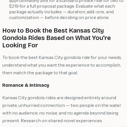
approximately $69 for a standard private ride for two to
$219 for a full proposal package. Evaluate what each
package actually includes — duration, add-ons, and
customization — before deciding on price alone.
How to Book the Best Kansas City
Gondola Rides Based on What You're
Looking For
To book the best Kansas City gondola ride for your needs,
understand what you want the experience to accomplish,
then match the package to that goal.
Romance & Intimacy
Kansas City gondola rides are designed entirely around
private, unhurried connection — two people on the water
with no audience, no noise, and no agenda beyond being
present. Research on shared novel experiences