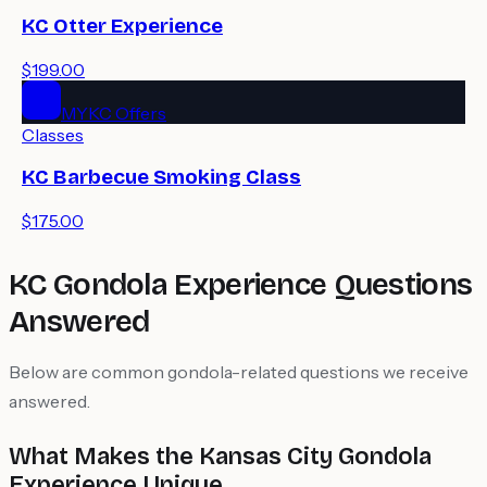
KC Otter Experience
$199.00
MYKC Offers
Classes
KC Barbecue Smoking Class
$175.00
KC Gondola Experience Questions
Answered
Below are common gondola-related questions we receive
answered.
What Makes the Kansas City Gondola
Experience Unique