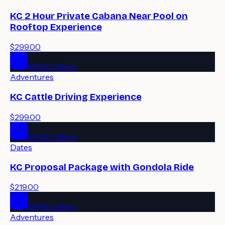
KC 2 Hour Private Cabana Near Pool on
Rooftop Experience
$299.00
MYKC Offers
Adventures
KC Cattle Driving Experience
$299.00
MYKC Offers
Dates
KC Proposal Package with Gondola Ride
$219.00
MYKC Offers
Adventures