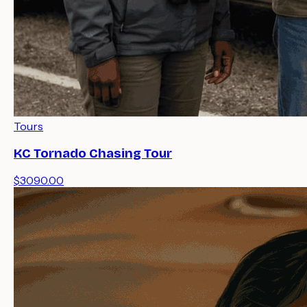
Tours
KC Tornado Chasing Tour
$3090.00