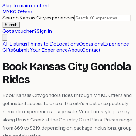
Skip to main content
MYKC Offers
Search Kansas City experiences
Search
Got a voucher?
Sign In
All Listings
Things to Do
Locations
Occasions
Experience
Gifts
Submit Your Experience
About
Contact
Book Kansas City Gondola
Rides
Book Kansas City gondola rides through MYKC Offers and
get instant access to one of the city's most unexpectedly
romantic experiences — a private, Venetian-style journey
along Brush Creek at the Country Club Plaza. Prices range
from $69 to $219, depending on package inclusions, group