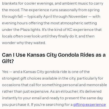
blankets for cooler evenings, and ambient music to carry
the mood. The experience runs seasonally from spring
through fall — typically April through November — with
evening hours offering the most atmospheric setting
under the Plaza lights. It's the kind of KC experience that
locals often overlook until they finally do it, and then
wonder why they waited.
Can I Use Kansas City Gondola Rides as a
Gift?
Yes — and a Kansas City gondola ride is one of the
strongest gift choices available in the city, particularly for
occasions that call for something personal and memorable
rather than just expensive. As an eVoucher, it's delivered
instantly to your email and ready to present the same day
you purchase it. If you're searching for a
gifting experience