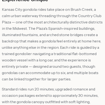
Kansas City gondola rides take place on Brush Creek, a
calm urban waterway threading through the Country Club
Plaza — one of the most architecturally distinctive districts
in the Midwest. The Plaza's Spanish-inspired buildings,
illuminated fountains, and arched stone bridges create a
backdrop that makes a gondola feel entirely at home here,
unlike anything else in the region. Each ride is guided by a
trained gondolier navigating a traditional flat-bottomed
wooden vessel with a long oar, and the experience is
entirely private — designed around two guests, though
gondolas can accommodate up to six, and multiple boats
can be linked together for larger parties.
Standard rides run 20 minutes; upgraded romance and
occasion packages extend to approximately 30 minutes,
with the gondola canopy outfitted with soft lighting,