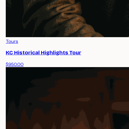
Tours
KC Historical Highlights Tour
$950.00