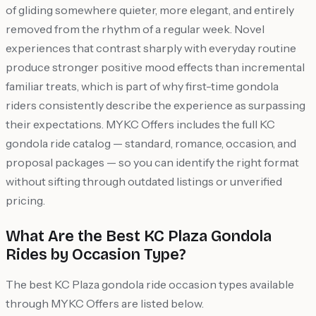
of gliding somewhere quieter, more elegant, and entirely
removed from the rhythm of a regular week. Novel
experiences that contrast sharply with everyday routine
produce stronger positive mood effects than incremental
familiar treats, which is part of why first-time gondola
riders consistently describe the experience as surpassing
their expectations. MYKC Offers includes the full KC
gondola ride catalog — standard, romance, occasion, and
proposal packages — so you can identify the right format
without sifting through outdated listings or unverified
pricing.
What Are the Best KC Plaza Gondola
Rides by Occasion Type?
The best KC Plaza gondola ride occasion types available
through MYKC Offers are listed below.