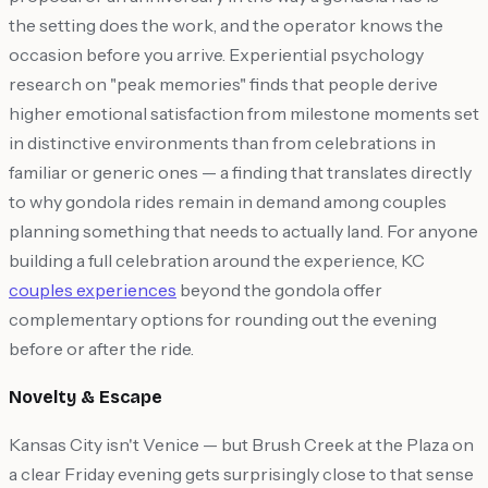
the setting does the work, and the operator knows the
occasion before you arrive. Experiential psychology
research on "peak memories" finds that people derive
higher emotional satisfaction from milestone moments set
in distinctive environments than from celebrations in
familiar or generic ones — a finding that translates directly
to why gondola rides remain in demand among couples
planning something that needs to actually land. For anyone
building a full celebration around the experience, KC
couples experiences
beyond the gondola offer
complementary options for rounding out the evening
before or after the ride.
Novelty & Escape
Kansas City isn't Venice — but Brush Creek at the Plaza on
a clear Friday evening gets surprisingly close to that sense