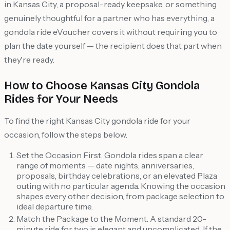
in Kansas City, a proposal-ready keepsake, or something
genuinely thoughtful for a partner who has everything, a
gondola ride eVoucher covers it without requiring you to
plan the date yourself — the recipient does that part when
they're ready.
How to Choose Kansas City Gondola
Rides for Your Needs
To find the right Kansas City gondola ride for your
occasion, follow the steps below.
Set the Occasion First. Gondola rides span a clear
range of moments — date nights, anniversaries,
proposals, birthday celebrations, or an elevated Plaza
outing with no particular agenda. Knowing the occasion
shapes every other decision, from package selection to
ideal departure time.
Match the Package to the Moment. A standard 20-
minute ride for two is elegant and uncomplicated. If the