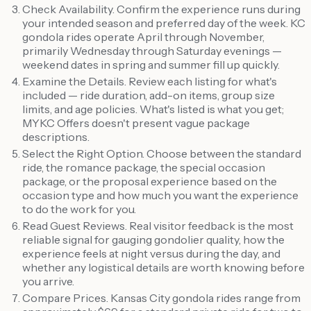
Check Availability. Confirm the experience runs during
your intended season and preferred day of the week. KC
gondola rides operate April through November,
primarily Wednesday through Saturday evenings —
weekend dates in spring and summer fill up quickly.
Examine the Details. Review each listing for what's
included — ride duration, add-on items, group size
limits, and age policies. What's listed is what you get;
MYKC Offers doesn't present vague package
descriptions.
Select the Right Option. Choose between the standard
ride, the romance package, the special occasion
package, or the proposal experience based on the
occasion type and how much you want the experience
to do the work for you.
Read Guest Reviews. Real visitor feedback is the most
reliable signal for gauging gondolier quality, how the
experience feels at night versus during the day, and
whether any logistical details are worth knowing before
you arrive.
Compare Prices. Kansas City gondola rides range from