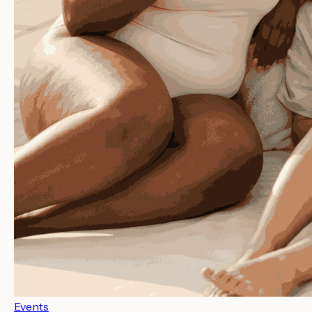
Events