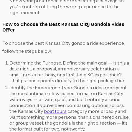
Know your preference before selecting a package so
you're not retrofitting the wrong experience to the
right moment.
How to Choose the Best Kansas City Gondola Rides
Offer
To choose the best Kansas City gondola ride experience,
follow the steps below.
Determine the Purpose. Define the main goal — is this a
date night, a proposal, an anniversary celebration, a
small-group birthday, or a first-time KC experience?
That purpose points directly to the right package tier.
Identify the Experience Type. Gondola rides represent
the most intimate, slow-paced format on Kansas City
waterways — private, quiet, and built entirely around
connection. If you've been comparing options across
the Kansas City
boat tours
category more broadly and
want something more personal than a chartered cruise
or group vessel, the gondola is the right direction — it's
the format built for two, not twenty.