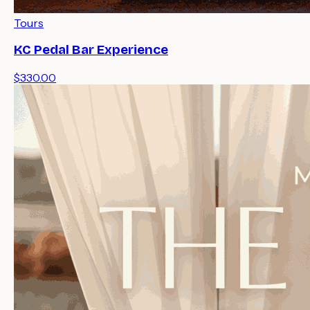
Tours
KC Pedal Bar Experience
$330.00